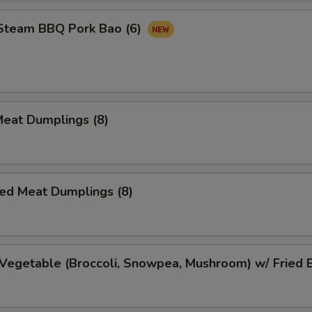
 Steam BBQ Pork Bao (6)
Meat Dumplings (8)
ed Meat Dumplings (8)
Vegetable (Broccoli, Snowpea, Mushroom) w/ Fried 