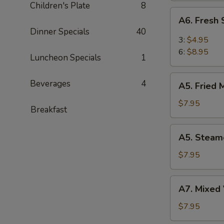
Children's Plate
8
(6)
A6.
A6. Fresh
Fresh
Dinner Specials
40
Steam
3:
$4.95
BBQ
6:
$8.95
Luncheon Specials
1
Pork
Bao
A5.
Beverages
4
(6)
A5. Fried 
Fried
Meat
$7.95
Breakfast
Dumplings
(8)
A5.
A5. Steam
Steamed
Meat
$7.95
Dumplings
(8)
A7.
A7. Mixed 
Mixed
Vegetable
$7.95
(Broccoli,