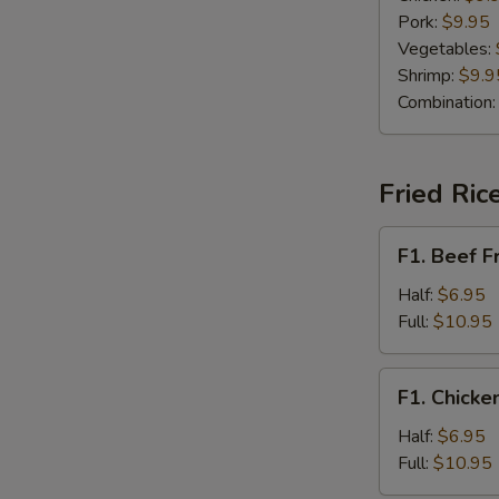
Pork:
$9.95
Vegetables:
Shrimp:
$9.9
Combination
Fried Ric
F1.
F1. Beef F
Beef
Fried
Half:
$6.95
Rice
Full:
$10.95
F1.
F1. Chicke
Chicken
Fried
Half:
$6.95
Rice
Full:
$10.95