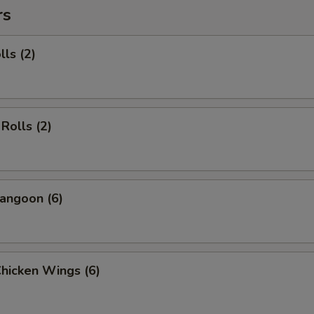
rs
lls (2)
Rolls (2)
angoon (6)
Chicken Wings (6)