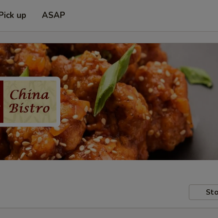
Pick up
ASAP
Sto