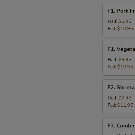
F1.
F1. Pork F
Pork
Fried
Half:
$6.95
Rice
Full:
$10.95
F1.
F1. Vegeta
Vegetable
Fried
Half:
$6.95
Rice
Full:
$10.95
F2.
F2. Shrimp
Shrimp
Fried
Half:
$7.95
Rice
Full:
$11.95
F3.
F3. Combin
Combination