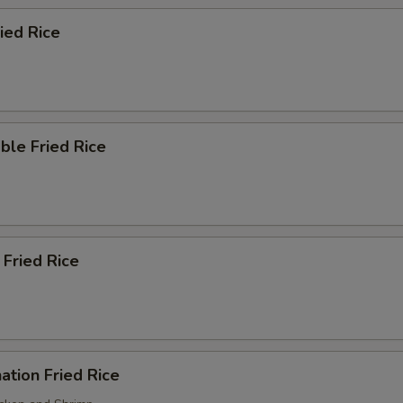
ried Rice
ble Fried Rice
 Fried Rice
ation Fried Rice