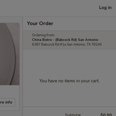
Log in
Your Order
Ordering from:
China Bistro - (Babcock Rd) San Antonio
6387 Babcock Rd #1a San Antonio, TX 78240
You have no items in your cart.
re info
Subtotal
$0.00