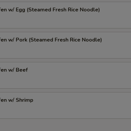
fen w/ Egg (Steamed Fresh Rice Noodle)
fen w/ Pork (Steamed Fresh Rice Noodle)
fen w/ Beef
fen w/ Shrimp