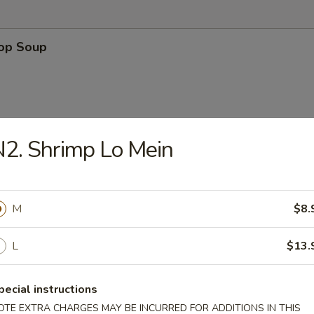
rop Soup
2. Shrimp Lo Mein
n Soup
M
$8.
L
$13.
 Sour Soup
pecial instructions
OTE EXTRA CHARGES MAY BE INCURRED FOR ADDITIONS IN THIS