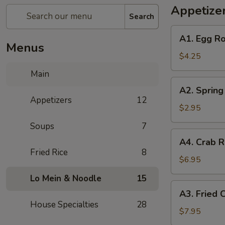
Appetize
Search
A1.
A1. Egg Ro
Egg
Menus
Rolls
$4.25
(2)
Main
A2.
A2. Spring 
Spring
Appetizers
12
Rolls
$2.95
(2)
Soups
7
A4.
A4. Crab R
Crab
Fried Rice
8
Rangoon
$6.95
(6)
Lo Mein & Noodle
15
A3.
A3. Fried 
Fried
House Specialties
28
Chicken
$7.95
Wings