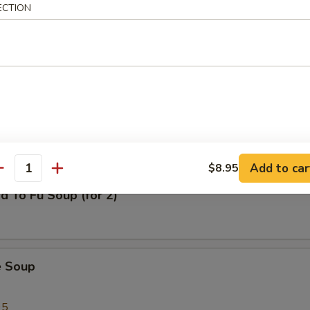
ECTION
al Wonton Soup
n Corn Chowder Soup (for 2)
Add to car
$8.95
antity
d To Fu Soup (for 2)
e Soup
95