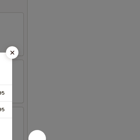
95
95