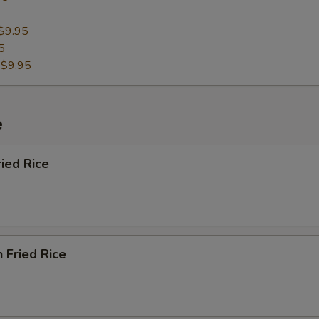
$9.95
5
:
$9.95
e
ried Rice
n Fried Rice