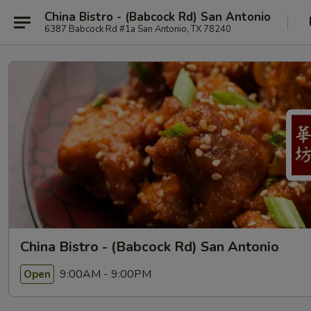
China Bistro - (Babcock Rd) San Antonio
6387 Babcock Rd #1a San Antonio, TX 78240
China Bistro - (Babcock Rd) San Antonio
9:00AM - 9:00PM
Open