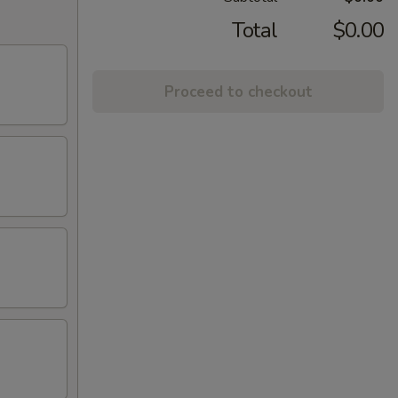
Total
$0.00
Proceed to checkout