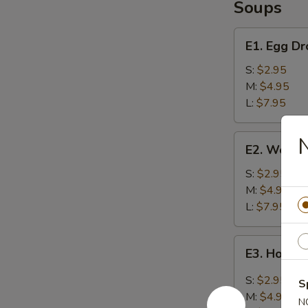
Soups
E1.
E1. Egg D
Egg
Drop
S:
$2.95
Soup
M:
$4.95
L:
$7.95
E2.
N
E2. Wonto
Wonton
Soup
S:
$2.95
M:
$4.95
L:
$7.95
E3.
E3. Hot &
Hot
&
S:
$2.95
S
Sour
M:
$4.95
N