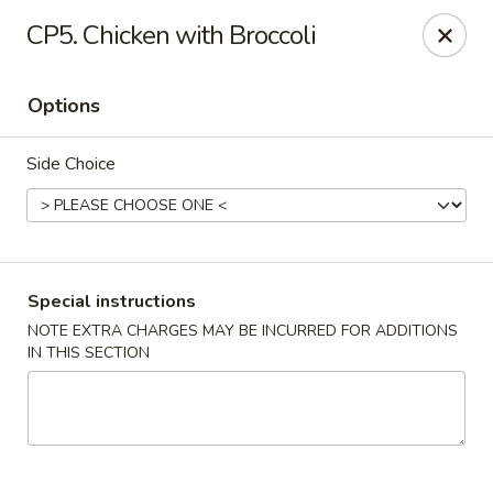
China Bistro - (Babcock Rd) San Antonio
CP5. Chicken with Broccoli
6387 Babcock Rd #1a San Antonio, TX 78240
Options
Pick up
ASAP
Side Choice
Special instructions
NOTE EXTRA CHARGES MAY BE INCURRED FOR ADDITIONS
IN THIS SECTION
China Bistro - (Babcock Rd) San Antonio
9:00AM - 9:00PM
Open
Store info
Call us