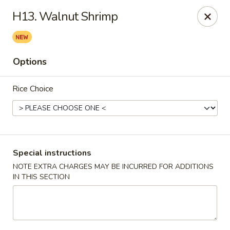
China Bistro - (Babcock Rd) San Antonio
H13. Walnut Shrimp
6387 Babcock Rd #1a San Antonio, TX 78240
Pick up
Select Time
Options
Rice Choice
Special instructions
NOTE EXTRA CHARGES MAY BE INCURRED FOR ADDITIONS
IN THIS SECTION
China Bistro - (Babcock Rd) San Antonio
Opens at 9:00AM
Closed
Store info
Call us