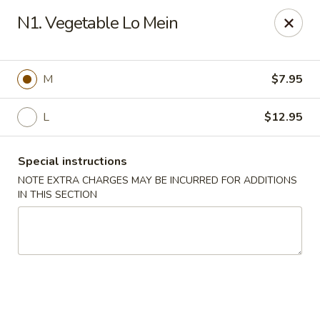
China Bistro - (Babcock Rd) San Antonio
N1. Vegetable Lo Mein
6387 Babcock Rd #1a San Antonio, TX 78240
Pick up
ASAP
M
$7.95
L
$12.95
Special instructions
NOTE EXTRA CHARGES MAY BE INCURRED FOR ADDITIONS
IN THIS SECTION
China Bistro - (Babcock Rd) San Antonio
9:00AM - 9:00PM
Open
Store info
Call us