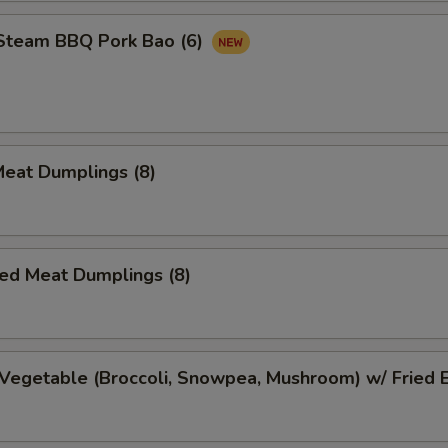
 Steam BBQ Pork Bao (6)
Meat Dumplings (8)
ed Meat Dumplings (8)
Vegetable (Broccoli, Snowpea, Mushroom) w/ Fried 