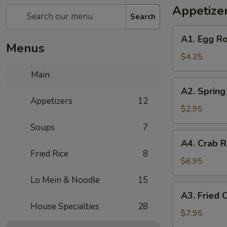
Appetize
Search
A1.
A1. Egg Ro
Egg
Menus
Rolls
$4.25
(2)
Main
A2.
A2. Spring 
Spring
Appetizers
12
Rolls
$2.95
(2)
Soups
7
A4.
A4. Crab R
Crab
Fried Rice
8
Rangoon
$6.95
(6)
Lo Mein & Noodle
15
A3.
A3. Fried 
Fried
House Specialties
28
Chicken
$7.95
Wings