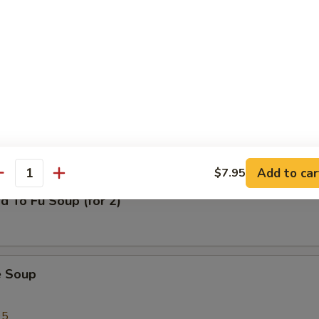
al Wonton Soup
n Corn Chowder Soup (for 2)
Add to car
$7.95
antity
d To Fu Soup (for 2)
e Soup
95