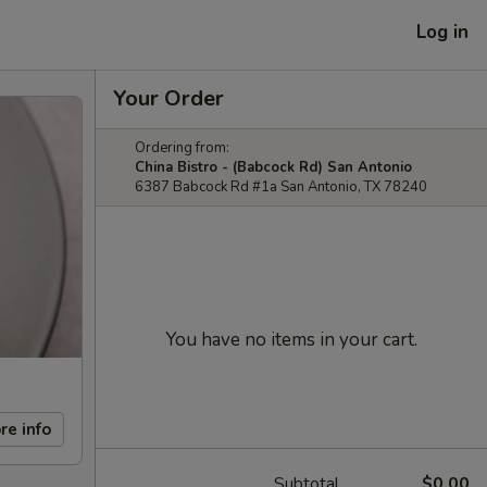
Log in
Your Order
Ordering from:
China Bistro - (Babcock Rd) San Antonio
6387 Babcock Rd #1a San Antonio, TX 78240
You have no items in your cart.
re info
Subtotal
$0.00