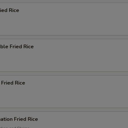
ried Rice
ble Fried Rice
 Fried Rice
ation Fried Rice