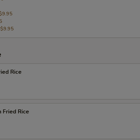
$9.95
5
:
$9.95
e
ried Rice
n Fried Rice