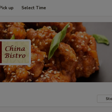
Pick up
Select Time
Sto