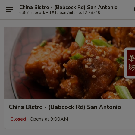
China Bistro - (Babcock Rd) San Antonio
6387 Babcock Rd #1a San Antonio, TX 78240
China Bistro - (Babcock Rd) San Antonio
Opens at 9:00AM
Closed