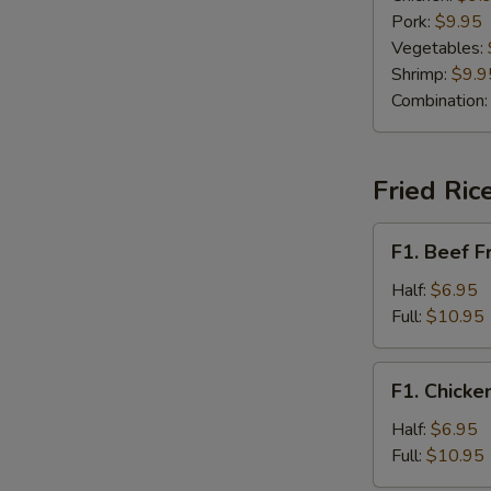
Pork:
$9.95
Vegetables:
Shrimp:
$9.9
Combination
Fried Ric
F1.
F1. Beef F
Beef
Fried
Half:
$6.95
Rice
Full:
$10.95
F1.
F1. Chicke
Chicken
Fried
Half:
$6.95
Rice
Full:
$10.95