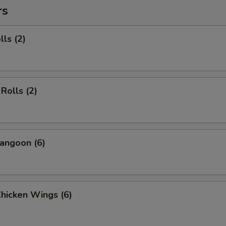
rs
lls (2)
Rolls (2)
angoon (6)
Chicken Wings (6)