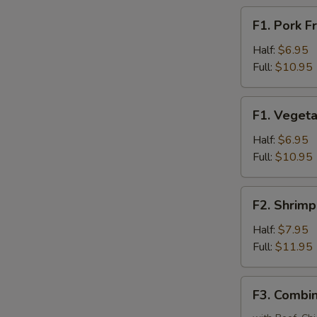
F1.
F1. Pork F
Pork
Fried
Half:
$6.95
Rice
Full:
$10.95
F1.
F1. Vegeta
Vegetable
Fried
Half:
$6.95
Rice
Full:
$10.95
F2.
F2. Shrimp
Shrimp
Fried
Half:
$7.95
Rice
Full:
$11.95
F3.
F3. Combin
Combination