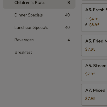
Children's Plate
8
(6)
A6.
A6. Fresh
Fresh
Dinner Specials
40
Steam
3:
$4.95
BBQ
6:
$8.95
Luncheon Specials
40
Pork
Bao
A5.
Beverages
4
(6)
A5. Fried 
Fried
Meat
$7.95
Breakfast
Dumplings
(8)
A5.
A5. Steam
Steamed
Meat
$7.95
Dumplings
(8)
A7.
A7. Mixed 
Mixed
Vegetable
$7.95
(Broccoli,