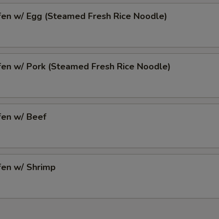
fen w/ Egg (Steamed Fresh Rice Noodle)
fen w/ Pork (Steamed Fresh Rice Noodle)
fen w/ Beef
fen w/ Shrimp