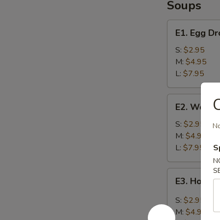
Soups
E1.
E1. Egg D
Egg
Drop
S:
$2.95
Soup
M:
$4.95
L:
$7.95
E2.
C
E2. Wonto
Wonton
Soup
S:
$2.95
No
M:
$4.95
L:
$7.95
S
N
S
E3.
E3. Hot &
Hot
&
S:
$2.95
Sour
M:
$4.95