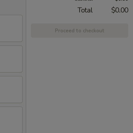
Total
$0.00
Proceed to checkout