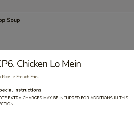
rop Soup
P6. Chicken Lo Mein
n Soup
 Rice or French Fries
pecial instructions
OTE EXTRA CHARGES MAY BE INCURRED FOR ADDITIONS IN THIS
ECTION
 Sour Soup