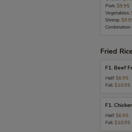
Pork:
$9.95
Vegetables:
Shrimp:
$9.9
Combination
Fried Ric
F1.
F1. Beef F
Beef
Fried
Half:
$6.95
Rice
Full:
$10.95
F1.
F1. Chicke
Chicken
Fried
Half:
$6.95
Rice
Full:
$10.95