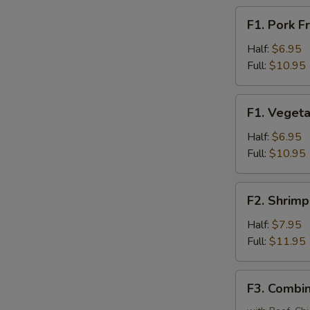
F1.
F1. Pork F
Pork
Fried
Half:
$6.95
Rice
Full:
$10.95
F1.
F1. Vegeta
Vegetable
Fried
Half:
$6.95
Rice
Full:
$10.95
F2.
F2. Shrimp
Shrimp
Fried
Half:
$7.95
Rice
Full:
$11.95
F3.
F3. Combin
Combination