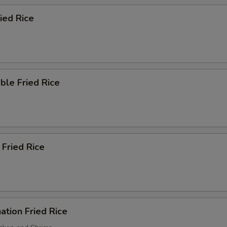
ried Rice
ble Fried Rice
 Fried Rice
ation Fried Rice