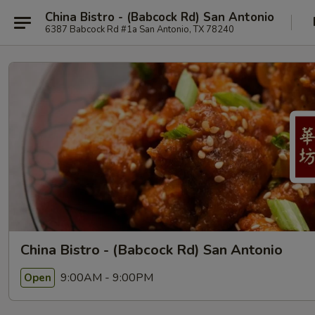
China Bistro - (Babcock Rd) San Antonio
6387 Babcock Rd #1a San Antonio, TX 78240
China Bistro - (Babcock Rd) San Antonio
9:00AM - 9:00PM
Open