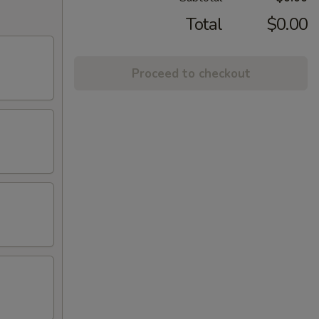
Total
$0.00
Proceed to checkout