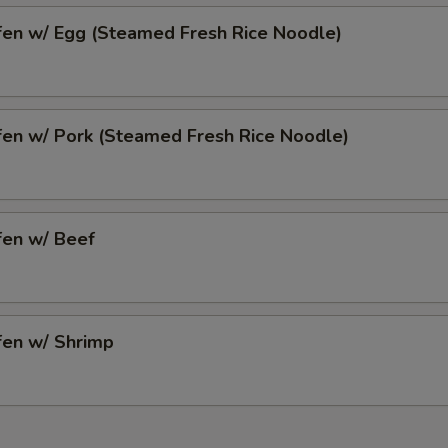
fen w/ Egg (Steamed Fresh Rice Noodle)
fen w/ Pork (Steamed Fresh Rice Noodle)
fen w/ Beef
fen w/ Shrimp