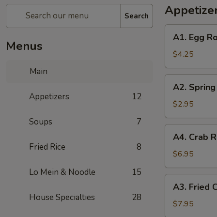
Appetize
Search
A1.
A1. Egg Ro
Egg
Menus
Rolls
$4.25
(2)
Main
A2.
A2. Spring 
Spring
Appetizers
12
Rolls
$2.95
(2)
Soups
7
A4.
A4. Crab R
Crab
Fried Rice
8
Rangoon
$6.95
(6)
Lo Mein & Noodle
15
A3.
A3. Fried 
Fried
House Specialties
28
Chicken
$7.95
Wings