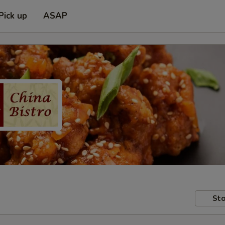
Pick up
ASAP
Sto