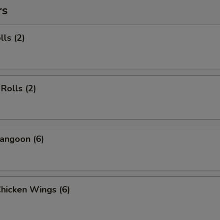
rs
lls (2)
Rolls (2)
angoon (6)
Chicken Wings (6)