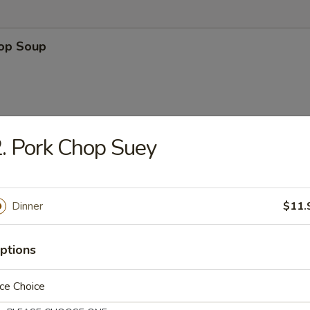
rop Soup
. Pork Chop Suey
n Soup
Dinner
$11.
ptions
 Sour Soup
ce Choice