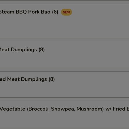
 Steam BBQ Pork Bao (6)
Meat Dumplings (8)
ed Meat Dumplings (8)
Vegetable (Broccoli, Snowpea, Mushroom) w/ Fried 