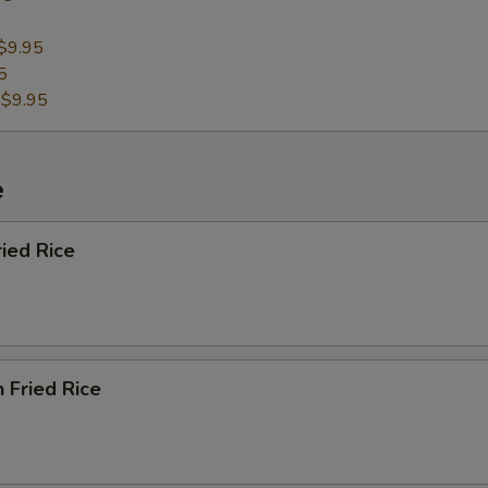
$9.95
5
:
$9.95
e
ried Rice
n Fried Rice