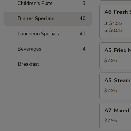
Children's Plate
8
(6)
A6.
A6. Fresh
Fresh
Dinner Specials
40
Steam
3:
$4.95
BBQ
6:
$8.95
Luncheon Specials
40
Pork
Bao
A5.
Beverages
4
(6)
A5. Fried 
Fried
Meat
$7.95
Breakfast
Dumplings
(8)
A5.
A5. Steam
Steamed
Meat
$7.95
Dumplings
(8)
A7.
A7. Mixed 
Mixed
Vegetable
$7.95
(Broccoli,