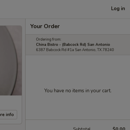
Log in
Your Order
Ordering from:
China Bistro - (Babcock Rd) San Antonio
6387 Babcock Rd #1a San Antonio, TX 78240
You have no items in your cart.
re info
Subtotal
$0.00