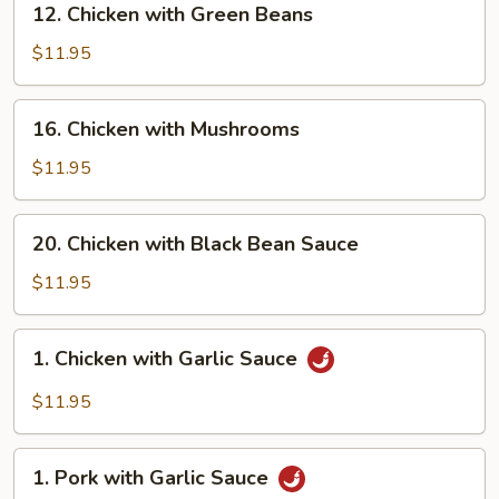
12. Chicken with Green Beans
Chicken
with
$11.95
Green
Beans
16.
16. Chicken with Mushrooms
Chicken
with
$11.95
Mushrooms
20.
20. Chicken with Black Bean Sauce
Chicken
with
$11.95
Black
Bean
1.
1. Chicken with Garlic Sauce
Sauce
Chicken
with
$11.95
Garlic
Sauce
1.
1. Pork with Garlic Sauce
Pork