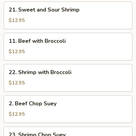
21.
21. Sweet and Sour Shrimp
Sweet
and
$12.95
Sour
Shrimp
11.
11. Beef with Broccoli
Beef
with
$12.95
Broccoli
22.
22. Shrimp with Broccoli
Shrimp
with
$12.95
Broccoli
2.
2. Beef Chop Suey
Beef
Chop
$12.95
Suey
23.
23. Shrimp Chop Suey