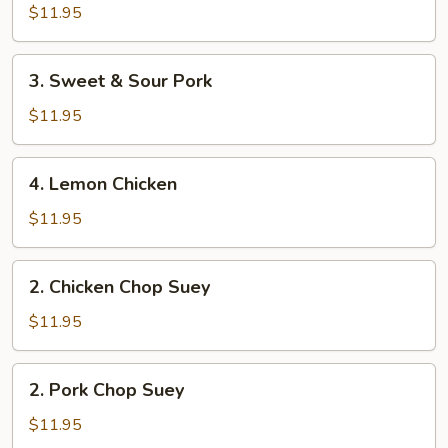
&
$11.95
Sour
Chicken
3.
3. Sweet & Sour Pork
Sweet
&
$11.95
Sour
Pork
4.
4. Lemon Chicken
Lemon
Chicken
$11.95
2.
2. Chicken Chop Suey
Chicken
Chop
$11.95
Suey
2.
2. Pork Chop Suey
Pork
Chop
$11.95
Suey