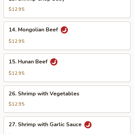
Shrimp
Chop
$12.95
Suey
14.
14. Mongolian Beef
Mongolian
Beef
$12.95
15.
15. Hunan Beef
Hunan
Beef
$12.95
26.
26. Shrimp with Vegetables
Shrimp
with
$12.95
Vegetables
27.
27. Shrimp with Garlic Sauce
Shrimp