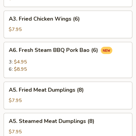
(6)
A3.
A3. Fried Chicken Wings (6)
Fried
Chicken
$7.95
Wings
(6)
A6.
A6. Fresh Steam BBQ Pork Bao (6)
Fresh
Steam
3:
$4.95
BBQ
6:
$8.95
Pork
Bao
A5.
(6)
A5. Fried Meat Dumplings (8)
Fried
Meat
$7.95
Dumplings
(8)
A5.
A5. Steamed Meat Dumplings (8)
Steamed
Meat
$7.95