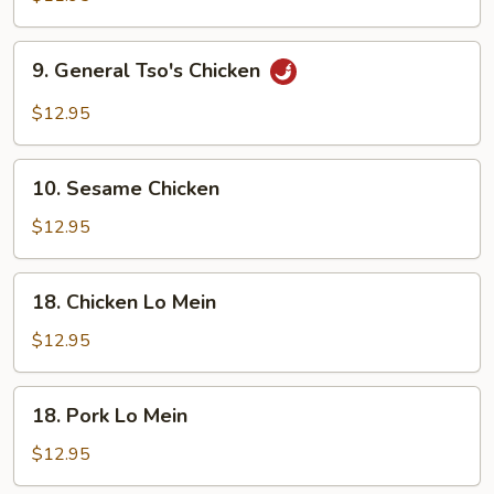
9.
9. General Tso's Chicken
General
Tso's
$12.95
Chicken
10.
10. Sesame Chicken
Sesame
Chicken
$12.95
18.
18. Chicken Lo Mein
Chicken
Lo
$12.95
Mein
18.
18. Pork Lo Mein
Pork
Lo
$12.95
Mein