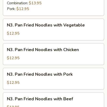
Combination:
$13.95
Pork:
$12.95
N3.
N3. Pan Fried Noodles with Vegetable
Pan
Fried
$12.95
Noodles
with
N3.
N3. Pan Fried Noodles with Chicken
Vegetable
Pan
Fried
$12.95
Noodles
with
N3.
N3. Pan Fried Noodles with Pork
Chicken
Pan
Fried
$12.95
Noodles
with
N3.
N3. Pan Fried Noodles with Beef
Pork
Pan
Fried