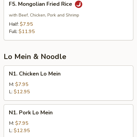
F5. Mongolian Fried Rice
Mongolian
Fried
with Beef, Chicken, Pork and Shrimp
Rice
Half:
$7.95
Full:
$11.95
Lo Mein & Noodle
N1.
N1. Chicken Lo Mein
Chicken
Lo
M:
$7.95
Mein
L:
$12.95
N1.
N1. Pork Lo Mein
Pork
Lo
M:
$7.95
Mein
L:
$12.95