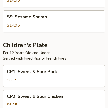
$24.95
S9.
S9. Sesame Shrimp
Sesame
Shrimp
$14.95
Children's Plate
For 12 Years Old and Under
Served with Fried Rice or French Fries
CP1.
CP1. Sweet & Sour Pork
Sweet
&
$6.95
Sour
Pork
CP2.
CP2. Sweet & Sour Chicken
Sweet
&
$6.95