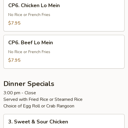
CP6.
CP6. Chicken Lo Mein
Chicken
Lo
No Rice or French Fries
Mein
$7.95
CP6.
CP6. Beef Lo Mein
Beef
Lo
No Rice or French Fries
Mein
$7.95
Dinner Specials
3:00 pm - Close
Served with Fried Rice or Steamed Rice
Choice of Egg Roll or Crab Rangoon
3.
3. Sweet & Sour Chicken
Sweet