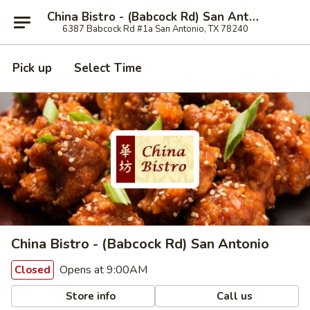
China Bistro - (Babcock Rd) San Antonio
6387 Babcock Rd #1a San Antonio, TX 78240
Pick up
Select Time
China Bistro - (Babcock Rd) San Antonio
Opens at 9:00AM
Closed
Store info
Call us