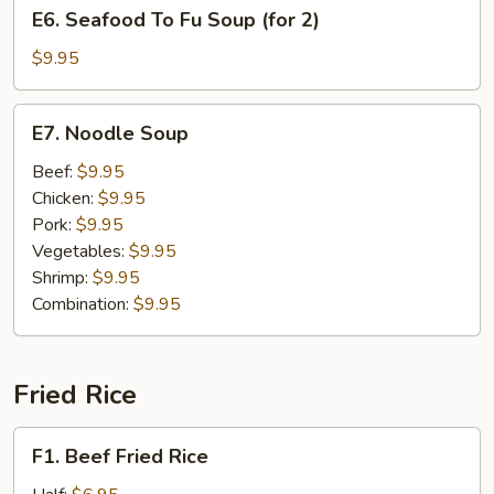
E6.
E6. Seafood To Fu Soup (for 2)
(for
Seafood
2)
To
$9.95
Fu
Soup
E7.
E7. Noodle Soup
(for
Noodle
2)
Soup
Beef:
$9.95
Chicken:
$9.95
Pork:
$9.95
Vegetables:
$9.95
Shrimp:
$9.95
Combination:
$9.95
Fried Rice
F1.
F1. Beef Fried Rice
Beef
Fried