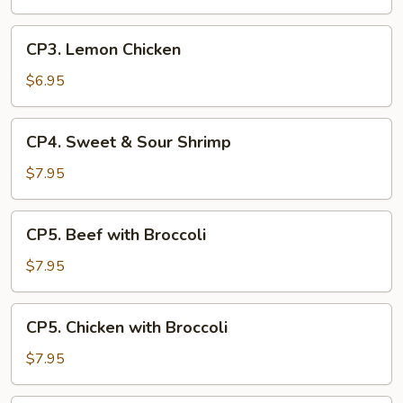
Sour
Chicken
CP3.
CP3. Lemon Chicken
Lemon
Chicken
$6.95
CP4.
CP4. Sweet & Sour Shrimp
Sweet
&
$7.95
Sour
Shrimp
CP5.
CP5. Beef with Broccoli
Beef
with
$7.95
Broccoli
CP5.
CP5. Chicken with Broccoli
Chicken
with
$7.95
Broccoli