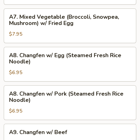
Dumplings
(8)
A7.
A7. Mixed Vegetable (Broccoli, Snowpea,
Mixed
Mushroom) w/ Fried Egg
Vegetable
$7.95
(Broccoli,
Snowpea,
Mushroom)
A8.
A8. Changfen w/ Egg (Steamed Fresh Rice
w/
Changfen
Noodle)
Fried
w/
Egg
$6.95
Egg
(Steamed
Fresh
A8.
A8. Changfen w/ Pork (Steamed Fresh Rice
Rice
Changfen
Noodle)
Noodle)
w/
$6.95
Pork
(Steamed
Fresh
A9.
A9. Changfen w/ Beef
Rice
Changfen