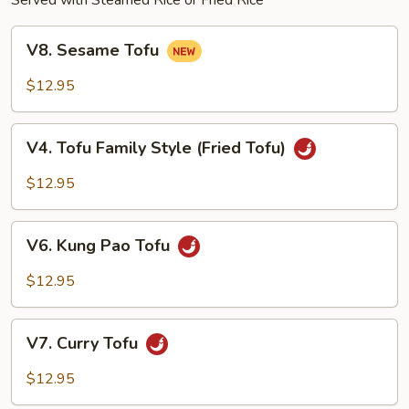
Served with Steamed Rice or Fried Rice
V8.
V8. Sesame Tofu
Sesame
Tofu
$12.95
V4.
V4. Tofu Family Style (Fried Tofu)
Tofu
Family
$12.95
Style
(Fried
V6.
Tofu)
V6. Kung Pao Tofu
Kung
Pao
$12.95
Tofu
V7.
V7. Curry Tofu
Curry
Tofu
$12.95