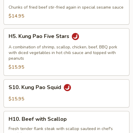
Sesame
Beef
Chunks of fried beef stir-fried again in special sesame sauce
$14.95
H5.
H5. Kung Pao Five Stars
Kung
Pao
A combination of shrimp, scallop, chicken, beef, BBQ pork
Five
with diced vegetables in hot chili sauce and topped with
peanuts
Stars
$15.95
S10.
S10. Kung Pao Squid
Kung
Pao
$15.95
Squid
H10.
H10. Beef with Scallop
Beef
with
Fresh tender flank steak with scallop sauteed in chef's