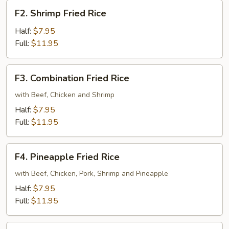
F2.
F2. Shrimp Fried Rice
Shrimp
Fried
Half:
$7.95
Rice
Full:
$11.95
F3.
F3. Combination Fried Rice
Combination
Fried
with Beef, Chicken and Shrimp
Rice
Half:
$7.95
Full:
$11.95
F4.
F4. Pineapple Fried Rice
Pineapple
Fried
with Beef, Chicken, Pork, Shrimp and Pineapple
Rice
Half:
$7.95
Full:
$11.95
F5.