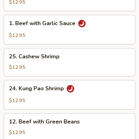
with
$12.95
Garlic
Sauce
1.
1. Beef with Garlic Sauce
Beef
with
$12.95
Garlic
Sauce
25.
25. Cashew Shrimp
Cashew
Shrimp
$12.95
24.
24. Kung Pao Shrimp
Kung
Pao
$12.95
Shrimp
12.
12. Beef with Green Beans
Beef
with
$12.95