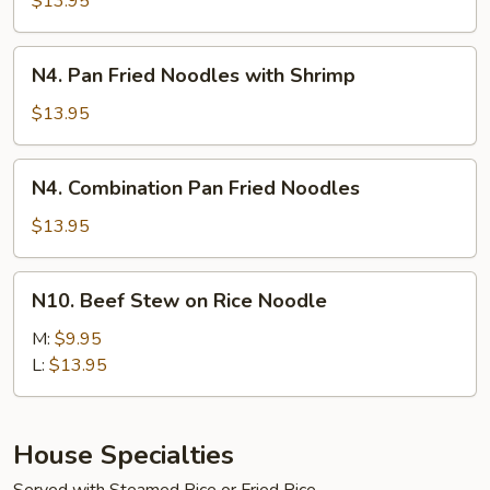
$13.95
Noodles
with
N4.
N4. Pan Fried Noodles with Shrimp
Beef
Pan
Fried
$13.95
Noodles
with
N4.
N4. Combination Pan Fried Noodles
Shrimp
Combination
Pan
$13.95
Fried
Noodles
N10.
N10. Beef Stew on Rice Noodle
Beef
Stew
M:
$9.95
on
L:
$13.95
Rice
Noodle
House Specialties