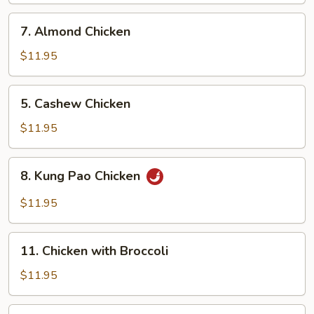
7.
7. Almond Chicken
Almond
Chicken
$11.95
5.
5. Cashew Chicken
Cashew
Chicken
$11.95
8.
8. Kung Pao Chicken
Kung
Pao
$11.95
Chicken
11.
11. Chicken with Broccoli
Chicken
with
$11.95
Broccoli
12.