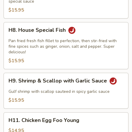
special sauce
Scallop
$15.95
H8.
H8. House Special Fish
House
Special
Pan fried fresh fish fillet to perfection, then stir-fried with
Fish
fine spices such as ginger, onion, salt and pepper. Super
delicious!
$15.95
H9.
H9. Shrimp & Scallop with Garlic Sauce
Shrimp
&
Gulf shrimp with scallop sauteed in spicy garlic sauce
Scallop
$15.95
with
Garlic
H11.
Sauce
H11. Chicken Egg Foo Young
Chicken
Egg
$14.95