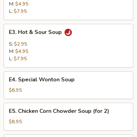
M:
$4.95
L:
$7.95
E3.
E3. Hot & Sour Soup
Hot
&
S:
$2.95
Sour
M:
$4.95
Soup
L:
$7.95
E4.
E4. Special Wonton Soup
Special
Wonton
$8.95
Soup
E5.
E5. Chicken Corn Chowder Soup (for 2)
Chicken
Corn
$8.95
Chowder
Soup