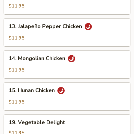
with
$11.95
Garlic
Sauce
13.
13. Jalapeño Pepper Chicken
Jalapeño
Pepper
$11.95
Chicken
14.
14. Mongolian Chicken
Mongolian
Chicken
$11.95
15.
15. Hunan Chicken
Hunan
Chicken
$11.95
19.
19. Vegetable Delight
Vegetable
Delight
$11.95