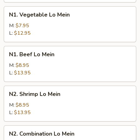
N1.
N1. Vegetable Lo Mein
Vegetable
Lo
M:
$7.95
Mein
L:
$12.95
N1.
N1. Beef Lo Mein
Beef
Lo
M:
$8.95
Mein
L:
$13.95
N2.
N2. Shrimp Lo Mein
Shrimp
Lo
M:
$8.95
Mein
L:
$13.95
N2.
N2. Combination Lo Mein
Combination