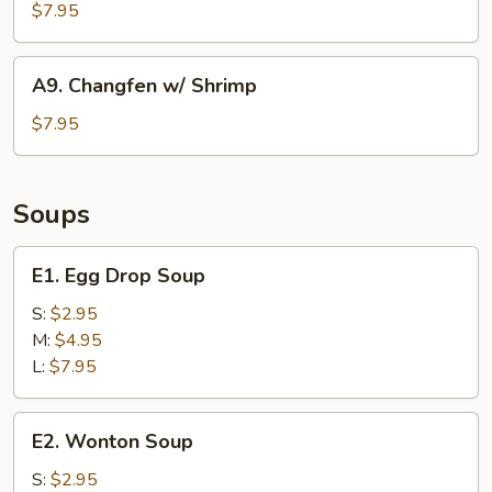
Noodle)
w/
$7.95
Beef
A9.
A9. Changfen w/ Shrimp
Changfen
w/
$7.95
Shrimp
Soups
E1.
E1. Egg Drop Soup
Egg
Drop
S:
$2.95
Soup
M:
$4.95
L:
$7.95
E2.
E2. Wonton Soup
Wonton
Soup
S:
$2.95