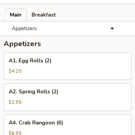
Main
Breakfast
Appetizers
Appetizers
A1.
A1. Egg Rolls (2)
Egg
Rolls
$4.25
(2)
A2.
A2. Spring Rolls (2)
Spring
Rolls
$2.95
(2)
A4.
A4. Crab Rangoon (6)
Crab
Rangoon
$6.95