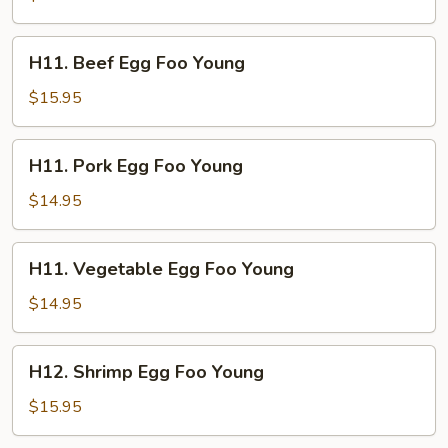
Foo
Young
H11.
H11. Beef Egg Foo Young
Beef
Egg
$15.95
Foo
Young
H11.
H11. Pork Egg Foo Young
Pork
Egg
$14.95
Foo
Young
H11.
H11. Vegetable Egg Foo Young
Vegetable
Egg
$14.95
Foo
Young
H12.
H12. Shrimp Egg Foo Young
Shrimp
Egg
$15.95
Foo