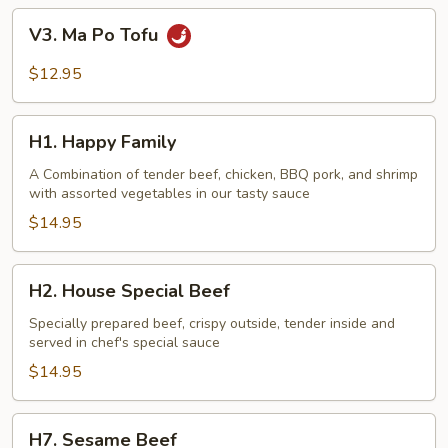
V3.
V3. Ma Po Tofu
Ma
Po
$12.95
Tofu
H1.
H1. Happy Family
Happy
Family
A Combination of tender beef, chicken, BBQ pork, and shrimp
with assorted vegetables in our tasty sauce
$14.95
H2.
H2. House Special Beef
House
Special
Specially prepared beef, crispy outside, tender inside and
served in chef's special sauce
Beef
$14.95
H7.
H7. Sesame Beef