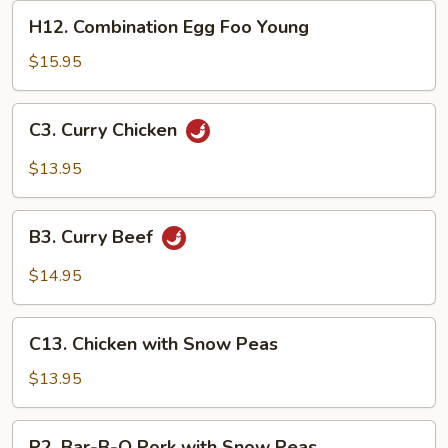
Young
H12.
H12. Combination Egg Foo Young
Combination
Egg
$15.95
Foo
Young
C3.
C3. Curry Chicken
Curry
Chicken
$13.95
B3.
B3. Curry Beef
Curry
Beef
$14.95
C13.
C13. Chicken with Snow Peas
Chicken
with
$13.95
Snow
Peas
P2.
P2. Bar-B-Q Pork with Snow Peas