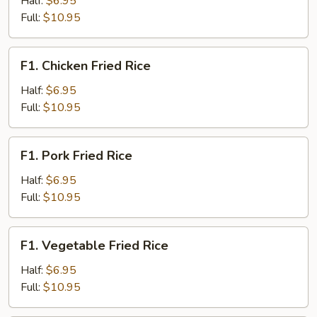
Half:
$6.95
Rice
Full:
$10.95
F1.
F1. Chicken Fried Rice
Chicken
Fried
Half:
$6.95
Rice
Full:
$10.95
F1.
F1. Pork Fried Rice
Pork
Fried
Half:
$6.95
Rice
Full:
$10.95
F1.
F1. Vegetable Fried Rice
Vegetable
Fried
Half:
$6.95
Rice
Full:
$10.95