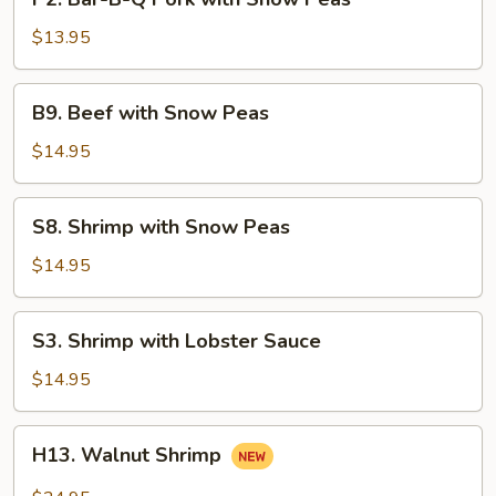
Bar-
B-
$13.95
Q
Pork
B9.
B9. Beef with Snow Peas
with
Beef
Snow
with
$14.95
Peas
Snow
Peas
S8.
S8. Shrimp with Snow Peas
Shrimp
with
$14.95
Snow
Peas
S3.
S3. Shrimp with Lobster Sauce
Shrimp
with
$14.95
Lobster
Sauce
H13.
H13. Walnut Shrimp
Walnut
Shrimp