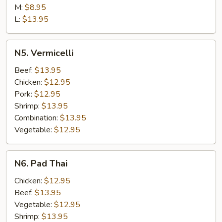
Lo
M:
$8.95
Mein
L:
$13.95
N5.
N5. Vermicelli
Vermicelli
Beef:
$13.95
Chicken:
$12.95
Pork:
$12.95
Shrimp:
$13.95
Combination:
$13.95
Vegetable:
$12.95
N6.
N6. Pad Thai
Pad
Thai
Chicken:
$12.95
Beef:
$13.95
Vegetable:
$12.95
Shrimp:
$13.95