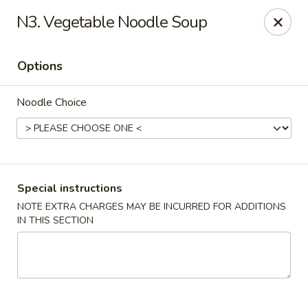
China Bistro - (Babcock Rd) San Antonio
N3. Vegetable Noodle Soup
6387 Babcock Rd #1a San Antonio, TX 78240
Options
Pick up
Select Time
Noodle Choice
Special instructions
NOTE EXTRA CHARGES MAY BE INCURRED FOR ADDITIONS
IN THIS SECTION
China Bistro - (Babcock Rd) San Antonio
Opens at 9:00AM
Closed
Store info
Call us