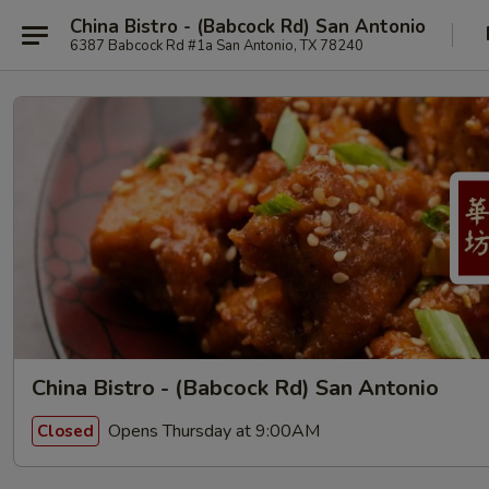
China Bistro - (Babcock Rd) San Antonio
6387 Babcock Rd #1a San Antonio, TX 78240
China Bistro - (Babcock Rd) San Antonio
Opens Thursday at 9:00AM
Closed