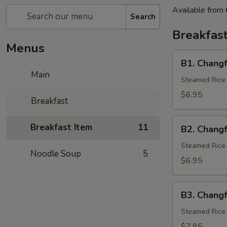
Available from
Search
Breakfast
Menus
B1.
B1. Chang
Changfen
Main
w/
Steamed Rice 
Pork
$6.95
Breakfast
B2.
Breakfast Item
11
B2. Chang
Changfen
w/
Steamed Rice 
Noodle Soup
5
Egg
$6.95
B3.
B3. Chang
Changfen
w/
Steamed Rice 
Beef
$7.95