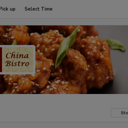
Pick up
Select Time
Sto