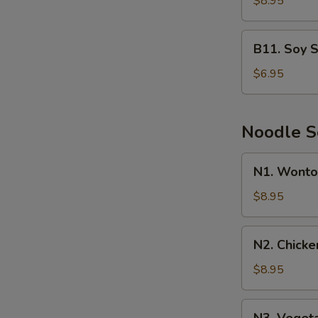
$8.95
B11.
B11. Soy 
Soy
Sauce
$6.95
Chow
Mein
Noodle 
N1.
N1. Wonto
Wonton
Noodle
$8.95
Soup
N2.
N2. Chick
Chicken
Noodle
$8.95
Soup
N3.