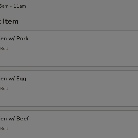
 6am - 11am
 Item
fen w/ Pork
Roll
fen w/ Egg
Roll
fen w/ Beef
Roll