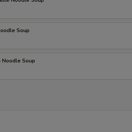
able Noodle Soup
Noodle Soup
p Noodle Soup