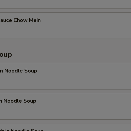
Sauce Chow Mein
Soup
n Noodle Soup
en Noodle Soup