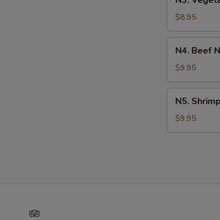
N3. Veget
Vegetable
Noodle
$8.95
Soup
N4.
N4. Beef 
Beef
Noodle
$9.95
Soup
N5.
N5. Shrim
Shrimp
Noodle
$9.95
Soup
Yelp
TripAdvisor