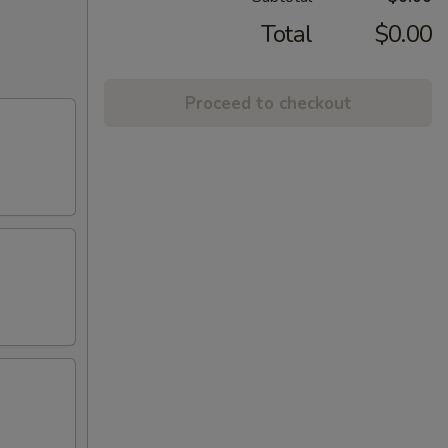
Total
$0.00
Proceed to checkout