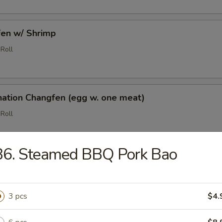
fen w/ Shrimp
Roll
nation Changfen (egg w. one meat)
Roll
B6. Steamed BBQ Pork Bao
5
ed BBQ Pork Bao
3 pcs
$4.