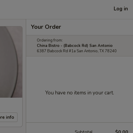
Log in
Your Order
Ordering from:
China Bistro - (Babcock Rd) San Antonio
6387 Babcock Rd #1a San Antonio, TX 78240
You have no items in your cart.
re info
Subtotal
$0.00