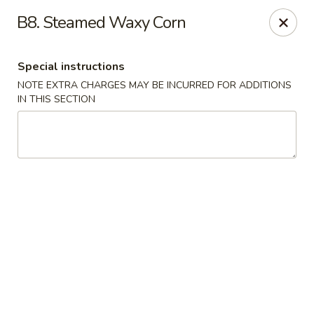
China Bistro - (Babcock Rd) San Antonio
B8. Steamed Waxy Corn
6387 Babcock Rd #1a San Antonio, TX 78240
Special instructions
Pick up
Select Time
NOTE EXTRA CHARGES MAY BE INCURRED FOR ADDITIONS
IN THIS SECTION
China Bistro - (Babcock Rd) San Antonio
9:00AM - 9:00PM
Open
Store info
Call us